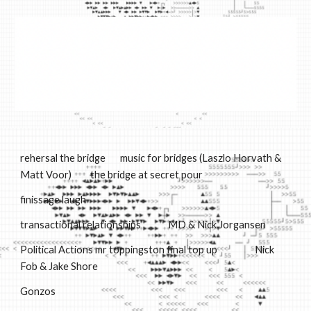
Skip to main content
Skip to navigation
rehersal the bridge
music for bridges (La
sz
lo
H
orvath
&
Matt Voor)
the bridge at secret pour
finissage laugh
t
ransactional relationships
M
D & Nick Jorgansen
Political Actions mr toppingston final top up
Nick
Fob & Jake Shore
Gonzos