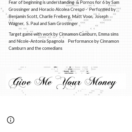
Fear of beginning is understanding & Pornos for 6 by Sam
Grossinger and Horacio Alcolea Crespo - Performed by
Benjamin Scott, Charlie Freiberg, Matt Voor, Joseph
Wagner, S. Paul and Sam Grossinger
Target game with work by Cinnamon Camburn, Emma sims
and Nicole-Antonia Spagnola
Performance by Cinnamon
Camburn and the comedians